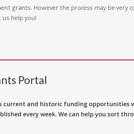
rnment grants. However the process may be very
t us help you!
nts Portal
s current and historic funding opportunities 
blished every week. We can help you sort thr