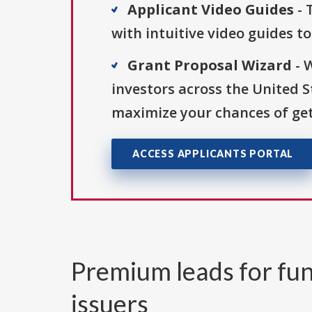
Applicant Video Guides
- 
with intuitive video guides t
Grant Proposal Wizard
- 
investors across the United 
maximize your chances of get
ACCESS APPLICANTS PORTAL
Premium leads for fun
issuers