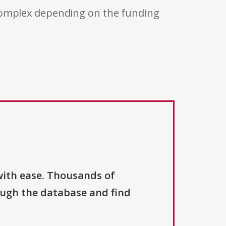
 complex depending on the funding
with ease. Thousands of
ough the database and find