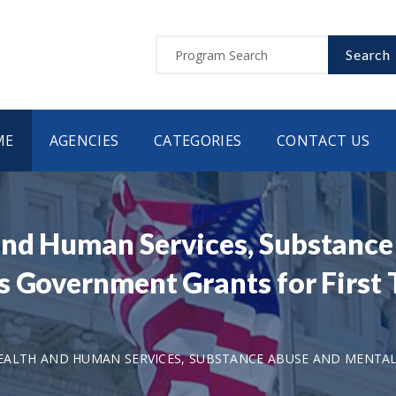
Search
ME
AGENCIES
CATEGORIES
CONTACT US
and Human Services, Substance
is Government Grants for Firs
ALTH AND HUMAN SERVICES, SUBSTANCE ABUSE AND MENTAL 