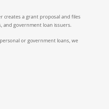
r creates a grant proposal and files
s, and government loan issuers.
 personal or government loans, we