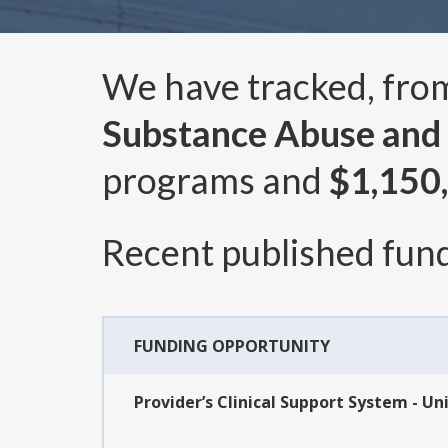
We have tracked, fr
Substance Abuse and 
programs and
$1,150
Recent published fund
FUNDING OPPORTUNITY
Provider’s Clinical Support System - Un