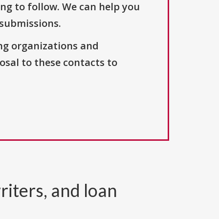
ng to follow. We can help you
 submissions.
ng organizations and
osal to these contacts to
riters, and loan