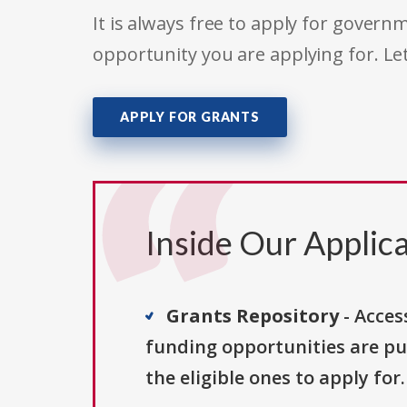
It is always free to apply for gove
opportunity you are applying for. Le
APPLY FOR GRANTS
Inside Our Applica
Grants Repository
- Acces
funding opportunities are pu
the eligible ones to apply for.