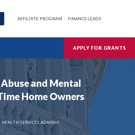
AFFILIATE PROGRAM
FINANCE LEADS
APPLY FOR GRANTS
 Abuse and Mental
t Time Home Owners
HEALTH SERVICES ADMINIS