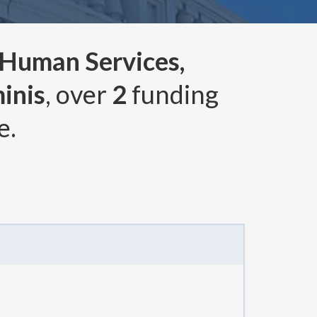
 Human Services,
inis
, over
2
funding
e.