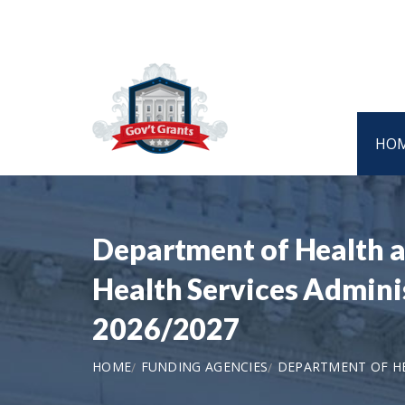
HO
Department of Health 
Health Services Admin
2026/2027
HOME
FUNDING AGENCIES
DEPARTMENT OF HE