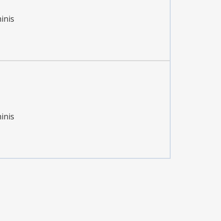
inis
inis