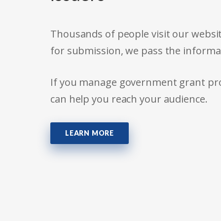
Thousands of people visit our websit
for submission, we pass the informa
If you manage government grant prog
can help you reach your audience.
LEARN MORE