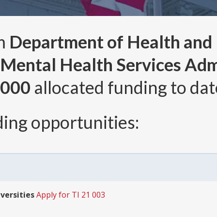
om
Department of Health and
Mental Health Services Adm
,000
allocated funding to dat
ing opportunities:
iversities
Apply for TI 21 003