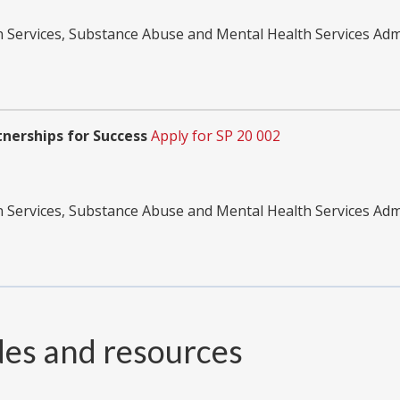
Services, Substance Abuse and Mental Health Services Adm
nerships for Success
Apply for SP 20 002
Services, Substance Abuse and Mental Health Services Adm
des and resources