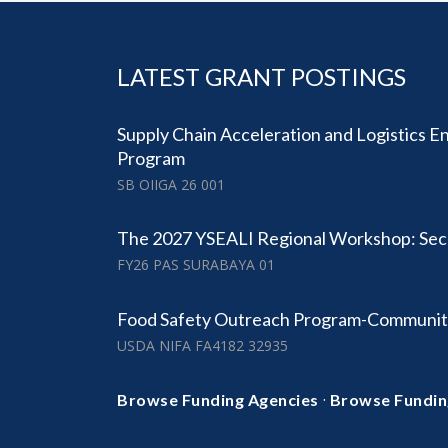
LATEST GRANT POSTINGS
Supply Chain Acceleration and Logistics 
Program
SB OIIGA 26 001
The 2027 YSEALI Regional Workshop: Secu
FY26 PAS SURABAYA 01
Food Safety Outreach Program-Communit
USDA NIFA FA4182 32935
·
Browse Funding Agencies
Browse Fundin