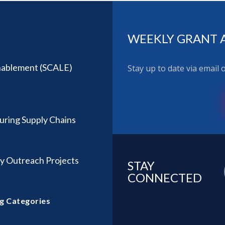
WEEKLY GRANT 
Enablement (SCALE)
Stay up to date via email
ring Supply Chains
y Outreach Projects
STAY
CONNECTED
g Categories