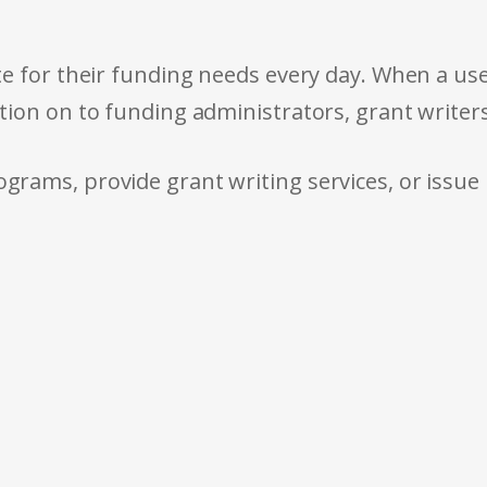
e for their funding needs every day. When a use
tion on to funding administrators, grant writer
rams, provide grant writing services, or issue