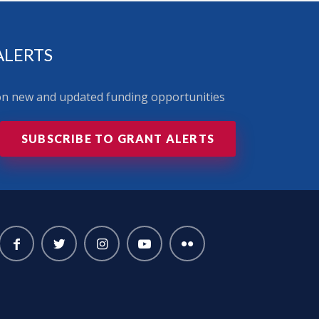
ALERTS
 on new and updated funding opportunities
SUBSCRIBE TO GRANT ALERTS