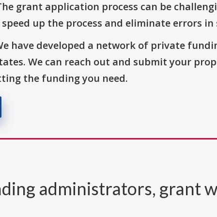
The grant application process can be challengi
o speed up the process and eliminate errors in
We have developed a network of private fundi
States. We can reach out and submit your prop
ting the funding you need.
ding administrators, grant w