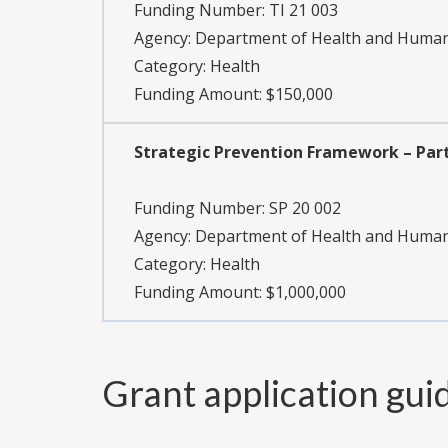
Funding Number:
TI 21 003
Agency:
Department of Health and Human 
Category:
Health
Funding Amount: $150,000
Strategic Prevention Framework – Part
Funding Number:
SP 20 002
Agency:
Department of Health and Human 
Category:
Health
Funding Amount: $1,000,000
Grant application gui