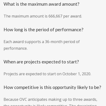
What is the maximum award amount?
The maximum amount is 666,667 per award.
How long is the period of performance?
Each award supports a 36-month period of
performance.
When are projects expected to start?
Projects are expected to start on October 1, 2020.
How competitive is this opportunity likely to be?
Because OVC anticipates making up to three awards,