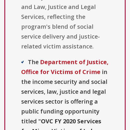
and Law, Justice and Legal
Services, reflecting the
program's blend of social
service delivery and justice-
related victim assistance.
The
Department of Justice,
Office for Victims of Crime
in
the income security and social
services, law, justice and legal
services sector is offering a
public funding opportunity
titled "
OVC FY 2020 Services