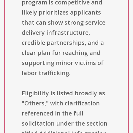
program is competitive and
likely prioritizes applicants
that can show strong service
delivery infrastructure,
credible partnerships, and a
clear plan for reaching and
supporting minor victims of
labor trafficking.
Eligibility is listed broadly as
"Others," with clarification
referenced in the full
solicitation under the section