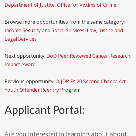
Department of Justice, Office for Victims of Crime
Browse more opportunities from the same category:
Income Security and Social Services, Law, Justice and
Legal Services
Next opportunity:
DoD Peer Reviewed Cancer Research,
Impact Award
Previous opportunity:
OJJDP FY 20 Second Chance Act
Youth Offender Reentry Program
Applicant Portal:
Are you interested in learning about about