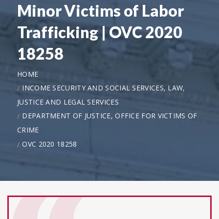
Minor Victims of Labor
Trafficking | OVC 2020
18258
HOME
INCOME SECURITY AND SOCIAL SERVICES, LAW,
JUSTICE AND LEGAL SERVICES
DEPARTMENT OF JUSTICE, OFFICE FOR VICTIMS OF
CRIME
OVC 2020 18258