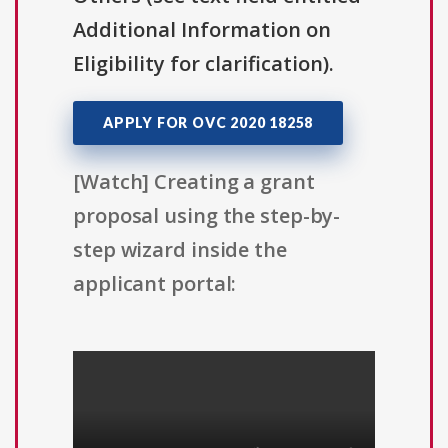
Additional Information on
Eligibility for clarification).
APPLY FOR OVC 2020 18258
[Watch] Creating a grant
proposal using the step-by-
step wizard inside the
applicant portal: