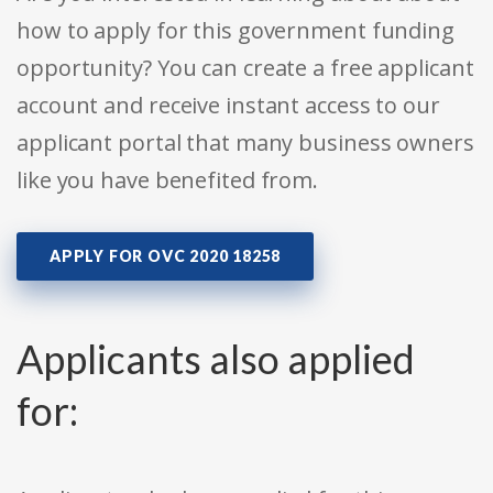
how to apply for this government funding
opportunity? You can create a free applicant
account and receive instant access to our
applicant portal that many business owners
like you have benefited from.
APPLY FOR OVC 2020 18258
Applicants also applied
for: