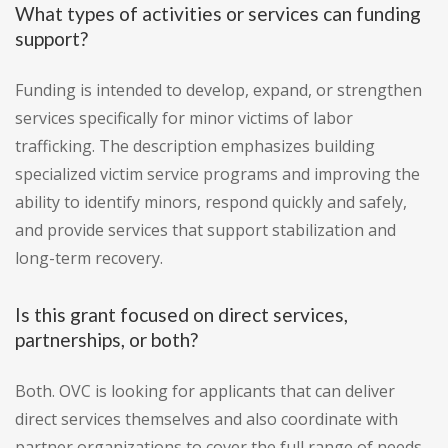
What types of activities or services can funding
support?
Funding is intended to develop, expand, or strengthen
services specifically for minor victims of labor
trafficking. The description emphasizes building
specialized victim service programs and improving the
ability to identify minors, respond quickly and safely,
and provide services that support stabilization and
long-term recovery.
Is this grant focused on direct services,
partnerships, or both?
Both. OVC is looking for applicants that can deliver
direct services themselves and also coordinate with
partner organizations to cover the full range of needs