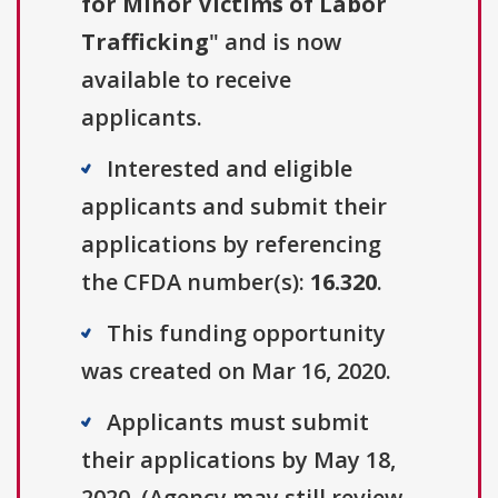
for Minor Victims of Labor
Trafficking
" and is now
available to receive
applicants.
Interested and eligible
applicants and submit their
applications by referencing
the CFDA number(s):
16.320
.
This funding opportunity
was created on Mar 16, 2020.
Applicants must submit
their applications by May 18,
2020. (Agency may still review