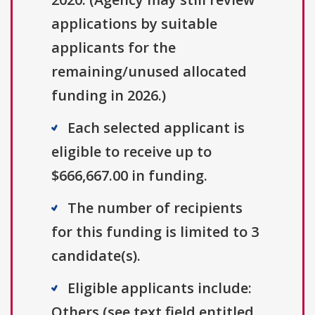
applications by suitable
applicants for the
remaining/unused allocated
funding in 2026.)
Each selected applicant is
eligible to receive up to
$666,667.00 in funding.
The number of recipients
for this funding is limited to 3
candidate(s).
Eligible applicants include:
Others (see text field entitled