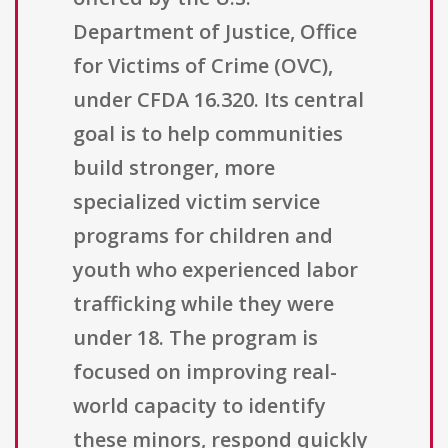
Department of Justice, Office
for Victims of Crime (OVC),
under CFDA 16.320. Its central
goal is to help communities
build stronger, more
specialized victim service
programs for children and
youth who experienced labor
trafficking while they were
under 18. The program is
focused on improving real-
world capacity to identify
these minors, respond quickly