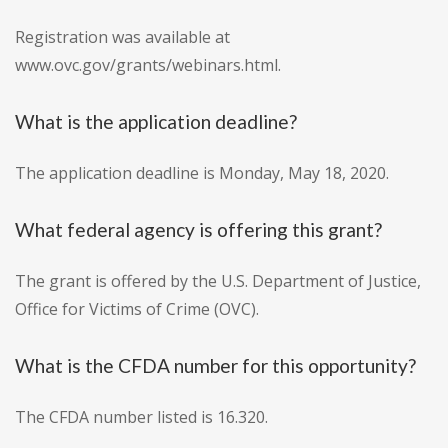
Registration was available at
www.ovc.gov/grants/webinars.html.
What is the application deadline?
The application deadline is Monday, May 18, 2020.
What federal agency is offering this grant?
The grant is offered by the U.S. Department of Justice,
Office for Victims of Crime (OVC).
What is the CFDA number for this opportunity?
The CFDA number listed is 16.320.