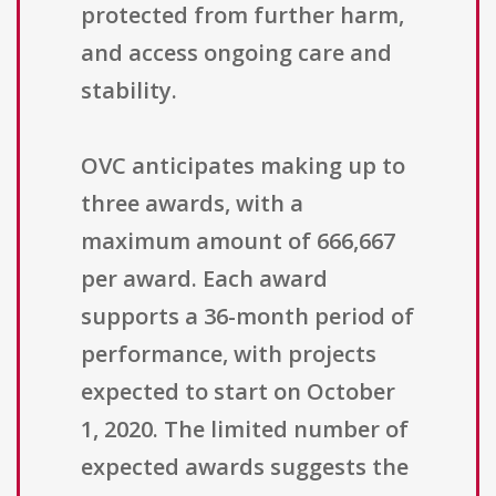
protected from further harm,
and access ongoing care and
stability.
OVC anticipates making up to
three awards, with a
maximum amount of 666,667
per award. Each award
supports a 36-month period of
performance, with projects
expected to start on October
1, 2020. The limited number of
expected awards suggests the