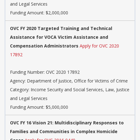
and Legal Services
Funding Amount: $2,000,000
OVC FY 2020 Targeted Training and Technical
Assistance for VOCA Victim Assistance and
Compensation Administrators
Apply for OVC 2020
17892
Funding Number: OVC 2020 17892
Agency: Department of Justice, Office for Victims of Crime
Category: Income Security and Social Services, Law, Justice
and Legal Services
Funding Amount: $5,000,000
OVC FY 16 Vision 21: Multidisciplinary Responses to
Families and Communities in Complex Homicide