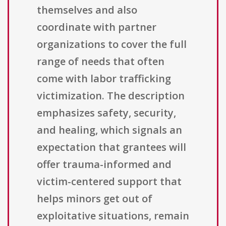
themselves and also
coordinate with partner
organizations to cover the full
range of needs that often
come with labor trafficking
victimization. The description
emphasizes safety, security,
and healing, which signals an
expectation that grantees will
offer trauma-informed and
victim-centered support that
helps minors get out of
exploitative situations, remain