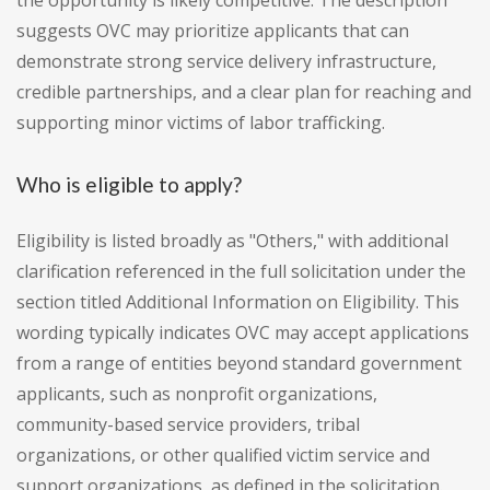
the opportunity is likely competitive. The description
suggests OVC may prioritize applicants that can
demonstrate strong service delivery infrastructure,
credible partnerships, and a clear plan for reaching and
supporting minor victims of labor trafficking.
Who is eligible to apply?
Eligibility is listed broadly as "Others," with additional
clarification referenced in the full solicitation under the
section titled Additional Information on Eligibility. This
wording typically indicates OVC may accept applications
from a range of entities beyond standard government
applicants, such as nonprofit organizations,
community-based service providers, tribal
organizations, or other qualified victim service and
support organizations, as defined in the solicitation.