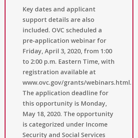
Key dates and applicant
support details are also
included. OVC scheduled a
pre-application webinar for
Friday, April 3, 2020, from 1:00
to 2:00 p.m. Eastern Time, with
registration available at
www.ovc.gov/grants/webinars.html.
The application deadline for
this opportunity is Monday,
May 18, 2020. The opportunity
is categorized under Income
Security and Social Services