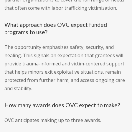
that often come with labor trafficking victimization.
What approach does OVC expect funded
programs to use?
The opportunity emphasizes safety, security, and
healing. This signals an expectation that grantees will
provide trauma-informed and victim-centered support
that helps minors exit exploitative situations, remain
protected from further harm, and access ongoing care
and stability.
How many awards does OVC expect to make?
OVC anticipates making up to three awards.