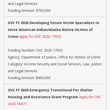
and Legal Services
Funding Amount: $750,000
OVC FY 2020 Developing Future Victim Specialists to
Serve American Indian/Alaska Native Victims of
Crime
Apply for OVC 2020 17932
Funding Number: OVC 2020 17932
Agency: Department of Justice, Office for Victims of Crime
Category: Income Security and Social Services, Law, Justice
and Legal Services
Funding Amount: $450,000
OVC FY 2020 Emergency Transitional Pet Shelter
Housing and Assistance Grant Program
Apply for OVC
2020 18473