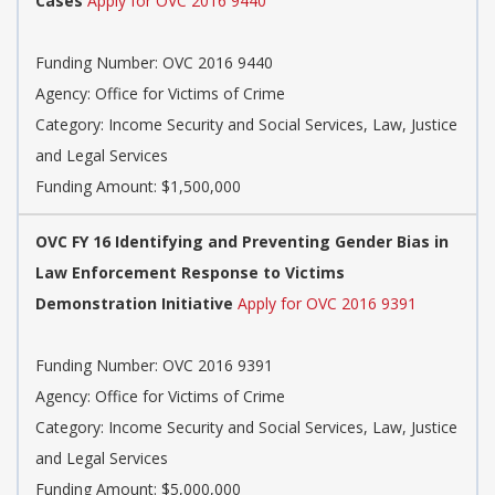
Cases
Apply for OVC 2016 9440
Funding Number: OVC 2016 9440
Agency: Office for Victims of Crime
Category: Income Security and Social Services, Law, Justice
and Legal Services
Funding Amount: $1,500,000
OVC FY 16 Identifying and Preventing Gender Bias in
Law Enforcement Response to Victims
Demonstration Initiative
Apply for OVC 2016 9391
Funding Number: OVC 2016 9391
Agency: Office for Victims of Crime
Category: Income Security and Social Services, Law, Justice
and Legal Services
Funding Amount: $5,000,000