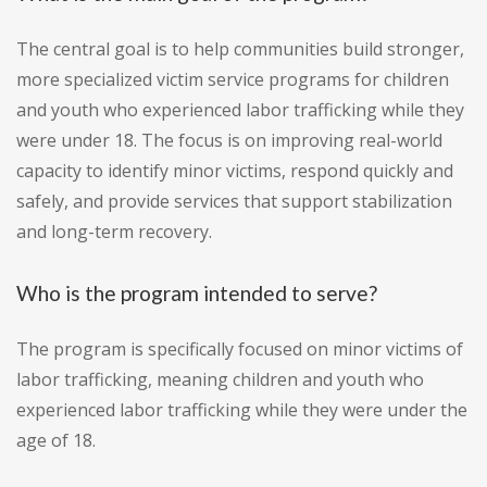
The central goal is to help communities build stronger,
more specialized victim service programs for children
and youth who experienced labor trafficking while they
were under 18. The focus is on improving real-world
capacity to identify minor victims, respond quickly and
safely, and provide services that support stabilization
and long-term recovery.
Who is the program intended to serve?
The program is specifically focused on minor victims of
labor trafficking, meaning children and youth who
experienced labor trafficking while they were under the
age of 18.