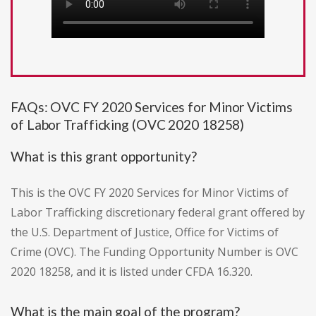
FAQs: OVC FY 2020 Services for Minor Victims
of Labor Trafficking (OVC 2020 18258)
What is this grant opportunity?
This is the OVC FY 2020 Services for Minor Victims of
Labor Trafficking discretionary federal grant offered by
the U.S. Department of Justice, Office for Victims of
Crime (OVC). The Funding Opportunity Number is OVC
2020 18258, and it is listed under CFDA 16.320.
What is the main goal of the program?