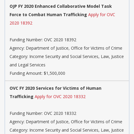
OJP FY 2020 Enhanced Collaborative Model Task
Force to Combat Human Trafficking
Apply for OVC
2020 18392
Funding Number: OVC 2020 18392
Agency: Department of Justice, Office for Victims of Crime
Category: Income Security and Social Services, Law, Justice
and Legal Services
Funding Amount: $1,500,000
OVC FY 2020 Services for Victims of Human
Trafficking
Apply for OVC 2020 18332
Funding Number: OVC 2020 18332
Agency: Department of Justice, Office for Victims of Crime
Category: Income Security and Social Services, Law, Justice