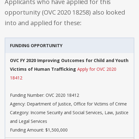
Applicants who have applied for this
opportunity (OVC 2020 18258) also looked
into and applied for these:
FUNDING OPPORTUNITY
OVC FY 2020 Improving Outcomes for Child and Youth
Victims of Human Trafficking
Apply for OVC 2020
18412
Funding Number: OVC 2020 18412
Agency: Department of Justice, Office for Victims of Crime
Category: Income Security and Social Services, Law, Justice
and Legal Services
Funding Amount: $1,500,000