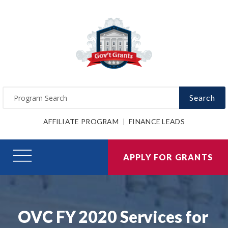
Search
AFFILIATE PROGRAM
FINANCE LEADS
APPLY FOR GRANTS
OVC FY 2020 Services for