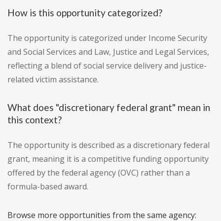
How is this opportunity categorized?
The opportunity is categorized under Income Security
and Social Services and Law, Justice and Legal Services,
reflecting a blend of social service delivery and justice-
related victim assistance.
What does "discretionary federal grant" mean in
this context?
The opportunity is described as a discretionary federal
grant, meaning it is a competitive funding opportunity
offered by the federal agency (OVC) rather than a
formula-based award.
Browse more opportunities from the same agency: