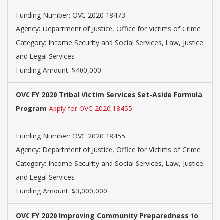
Funding Number: OVC 2020 18473
Agency: Department of Justice, Office for Victims of Crime
Category: Income Security and Social Services, Law, Justice
and Legal Services
Funding Amount: $400,000
OVC FY 2020 Tribal Victim Services Set-Aside Formula
Program
Apply for OVC 2020 18455
Funding Number: OVC 2020 18455
Agency: Department of Justice, Office for Victims of Crime
Category: Income Security and Social Services, Law, Justice
and Legal Services
Funding Amount: $3,000,000
OVC FY 2020 Improving Community Preparedness to