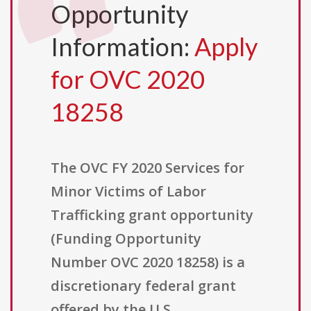
Opportunity
Information:
Apply
for OVC 2020
18258
The OVC FY 2020 Services for
Minor Victims of Labor
Trafficking grant opportunity
(Funding Opportunity
Number OVC 2020 18258) is a
discretionary federal grant
offered by the U.S.