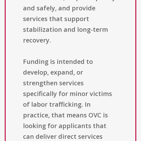
and safely, and provide
services that support
stabilization and long-term
recovery.
Funding is intended to
develop, expand, or
strengthen services
specifically for minor victims
of labor trafficking. In
practice, that means OVC is
looking for applicants that
can deliver direct services