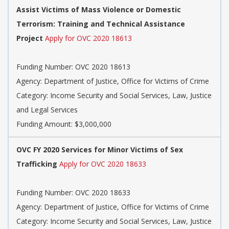
Assist Victims of Mass Violence or Domestic
Terrorism: Training and Technical Assistance
Project
Apply for OVC 2020 18613
Funding Number: OVC 2020 18613
Agency: Department of Justice, Office for Victims of Crime
Category: Income Security and Social Services, Law, Justice
and Legal Services
Funding Amount: $3,000,000
OVC FY 2020 Services for Minor Victims of Sex
Trafficking
Apply for OVC 2020 18633
Funding Number: OVC 2020 18633
Agency: Department of Justice, Office for Victims of Crime
Category: Income Security and Social Services, Law, Justice