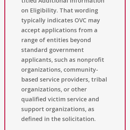
titled Additional Information
on Eligibility. That wording
typically indicates OVC may
accept applications from a
range of entities beyond
standard government
applicants, such as nonprofit
organizations, community-
based service providers, tribal
organizations, or other
qualified victim service and
support organizations, as
defined in the solicitation.