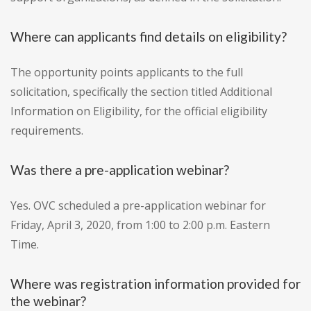
Where can applicants find details on eligibility?
The opportunity points applicants to the full
solicitation, specifically the section titled Additional
Information on Eligibility, for the official eligibility
requirements.
Was there a pre-application webinar?
Yes. OVC scheduled a pre-application webinar for
Friday, April 3, 2020, from 1:00 to 2:00 p.m. Eastern
Time.
Where was registration information provided for
the webinar?